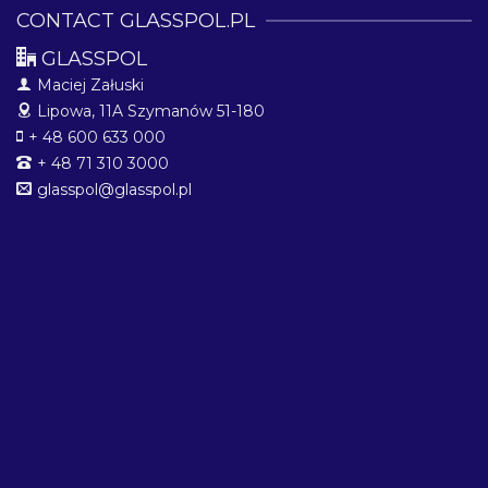
CONTACT GLASSPOL.PL
GLASSPOL
Maciej Załuski
Lipowa, 11A
Szymanów 51-180
+ 48 600 633 000
+ 48 71 310 3000
glasspol@glasspol.pl