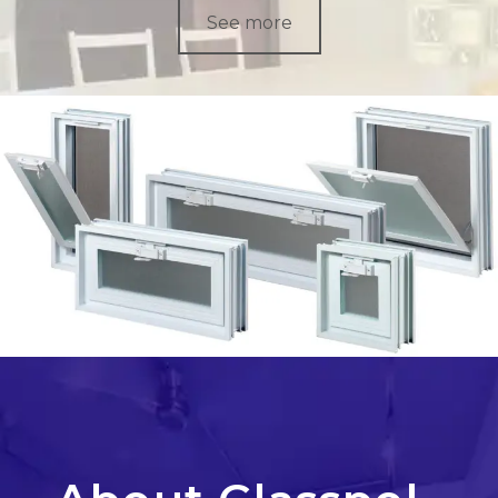
See more