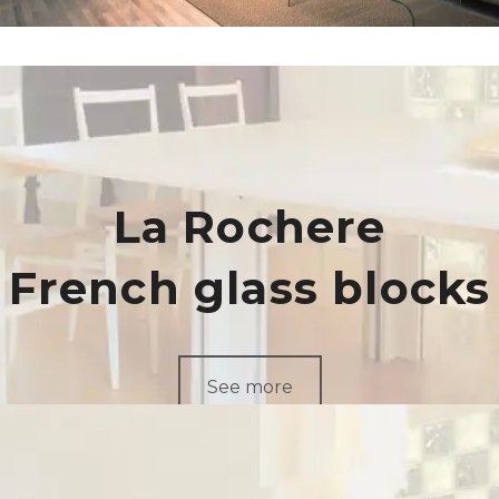
La Rochere
French glass blocks
See more