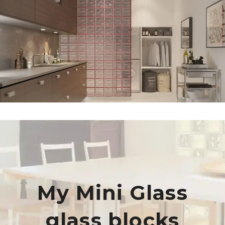
My Mini Glass
glass blocks