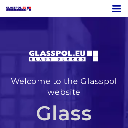
Welcome to the Glasspol
website
Glass