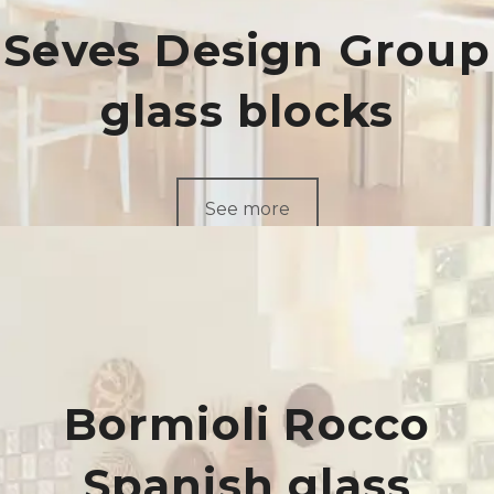
Seves Design Group
glass blocks
See more
Bormioli Rocco
Spanish glass