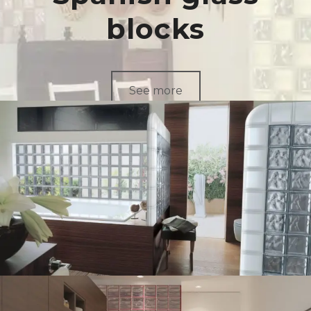
blocks
See more