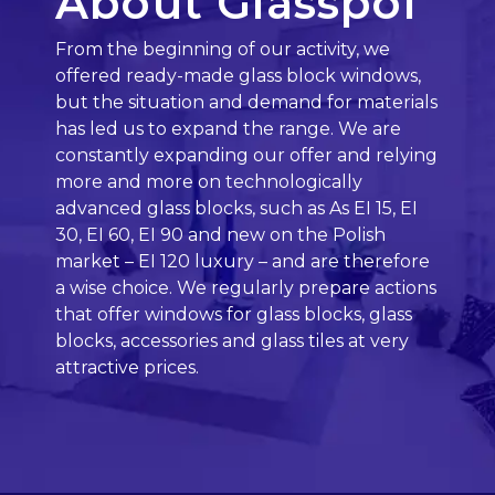
About Glasspol
From the beginning of our activity, we
offered ready-made glass block windows,
but the situation and demand for materials
has led us to expand the range. We are
constantly expanding our offer and relying
more and more on technologically
advanced glass blocks, such as As EI 15, EI
30, EI 60, EI 90 and new on the Polish
market – EI 120 luxury – and are therefore
a wise choice. We regularly prepare actions
that offer windows for glass blocks, glass
blocks, accessories and glass tiles at very
attractive prices.