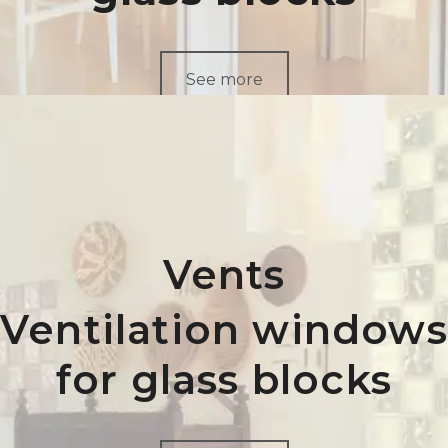
See more
Vents
Ventilation windows
for glass blocks