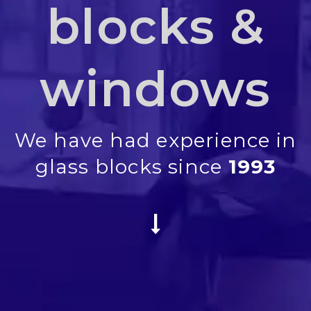
blocks &
windows
We have had experience in
glass blocks since
1993