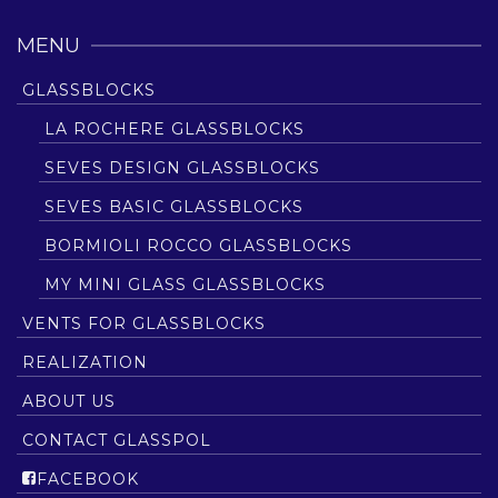
MENU
GLASSBLOCKS
LA ROCHERE GLASSBLOCKS
SEVES DESIGN GLASSBLOCKS
SEVES BASIC GLASSBLOCKS
BORMIOLI ROCCO GLASSBLOCKS
MY MINI GLASS GLASSBLOCKS
VENTS FOR GLASSBLOCKS
REALIZATION
ABOUT US
CONTACT GLASSPOL
FACEBOOK