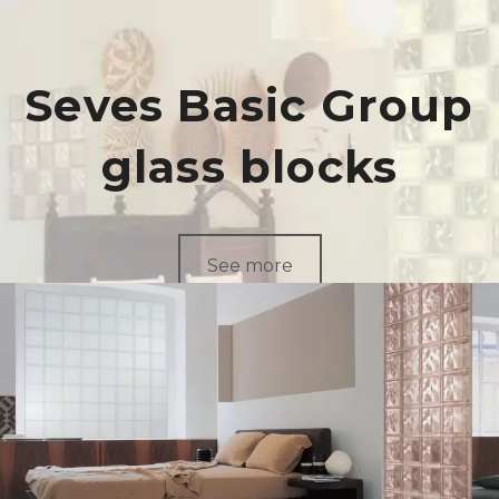
Seves Basic Group
glass blocks
See more